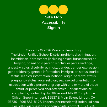
Site Map
Accessibility
Sign In
Contents © 2026 Waverly Elementary
The Linden Unified School District prohibits discrimination,
intimidation, harassment (including sexual harassment) or
bullying, based on a person’s actual or perceived age,
ancestry, color, disability, ethnicity, gender, gender expression,
gender identity, genetic information, immigration status, marital
status, medical information, national origin, parental status,
pregnancy status, race, religion, sex, sexual orientation, or
association with a person or group with one or more of these
actual or perceived characteristics. For questions or
complaints, contact Equity Officer and Title IX Compliance
Officer: Superintendent, 18527 E. Main Street, Linden, CA
95236, (209) 887-8128, lindensuperintendent@lindenusd.com.
For 504 Plan questions or complaints, contact LUSD 504