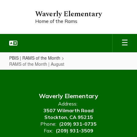
Skip
to
Waverly Elementary
main
Home of the Rams
content
PBIS | RAMS of the Month
RAMS of the Month | August
RAMS
of
the
Waverly Elementary
Month
Address:
|
3507 Wilmarth Road
August
Stockton, CA 95215
Phone:
(209) 931-0735
Fax:
(209) 931-3509