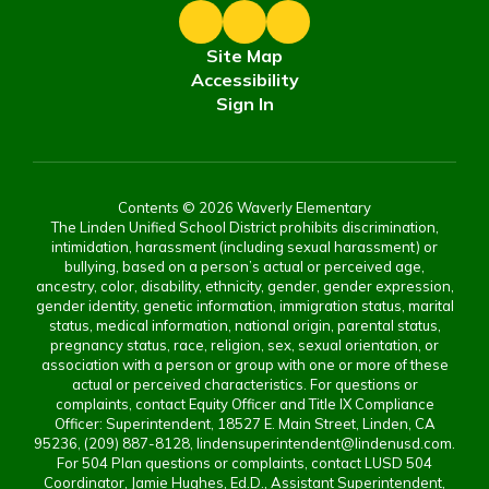
Site Map
Accessibility
Sign In
Contents © 2026 Waverly Elementary
The Linden Unified School District prohibits discrimination,
intimidation, harassment (including sexual harassment) or
bullying, based on a person’s actual or perceived age,
ancestry, color, disability, ethnicity, gender, gender expression,
gender identity, genetic information, immigration status, marital
status, medical information, national origin, parental status,
pregnancy status, race, religion, sex, sexual orientation, or
association with a person or group with one or more of these
actual or perceived characteristics. For questions or
complaints, contact Equity Officer and Title IX Compliance
Officer: Superintendent, 18527 E. Main Street, Linden, CA
95236, (209) 887-8128, lindensuperintendent@lindenusd.com.
For 504 Plan questions or complaints, contact LUSD 504
Coordinator, Jamie Hughes, Ed.D., Assistant Superintendent,