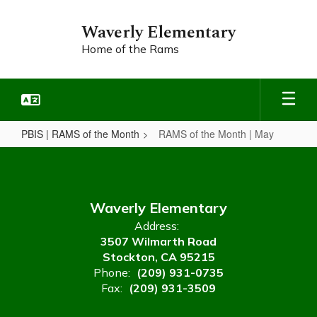
Skip
to
Waverly Elementary
main
Home of the Rams
content
PBIS | RAMS of the Month
RAMS of the Month | May
RAMS
of
the
Waverly Elementary
Month
Address:
|
3507 Wilmarth Road
May
Stockton, CA 95215
Phone:
(209) 931-0735
Fax:
(209) 931-3509